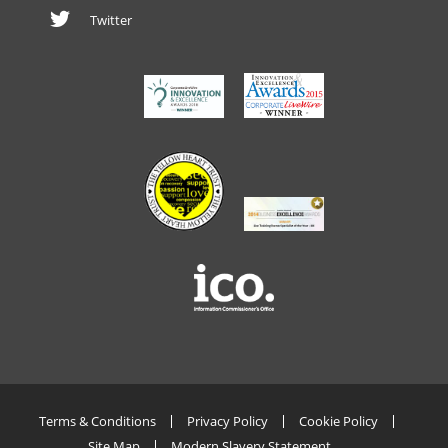
Twitter
Terms & Conditions
Privacy Policy
Cookie Policy
Site Map
Modern Slavery Statement