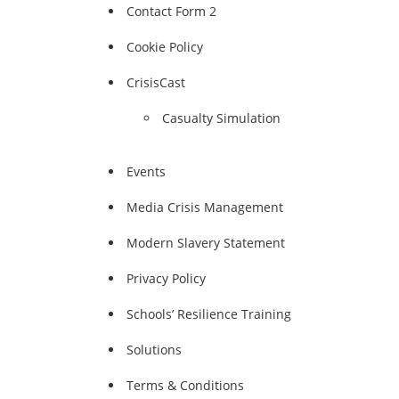
Contact Form 2
Cookie Policy
CrisisCast
Casualty Simulation
Events
Media Crisis Management
Modern Slavery Statement
Privacy Policy
Schools’ Resilience Training
Solutions
Terms & Conditions