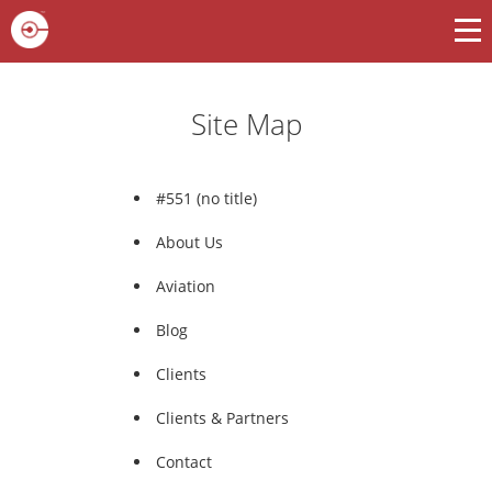
Site Map
#551 (no title)
About Us
Aviation
Blog
Clients
Clients & Partners
Contact