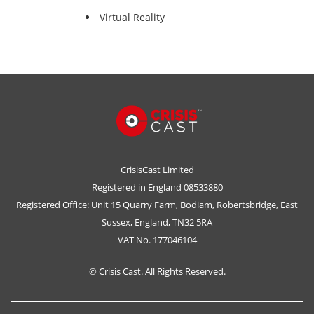
Virtual Reality
CrisisCast Limited
Registered in England 08533880
Registered Office: Unit 15 Quarry Farm, Bodiam, Robertsbridge, East
Sussex, England, TN32 5RA
VAT No. 177046104
© Crisis Cast. All Rights Reserved.