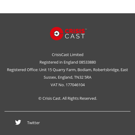
CrisisCast Limited
Registered in England 08533880
Registered Office: Unit 15 Quarry Farm, Bodiam, Robertsbridge, East
Sussex, England, TN32 5RA
VAT No. 177046104
© Crisis Cast. All Rights Reserved.
Twitter