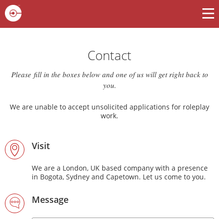
Contact
Please fill in the boxes below and one of us will get right back to
you.
We are unable to accept unsolicited applications for roleplay
work.
Visit
We are a London, UK based company with a presence
in Bogota, Sydney and Capetown. Let us come to you.
Message