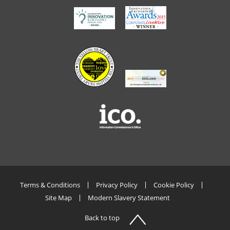
Terms & Conditions
Privacy Policy
Cookie Policy
Site Map
Modern Slavery Statement
Back to top