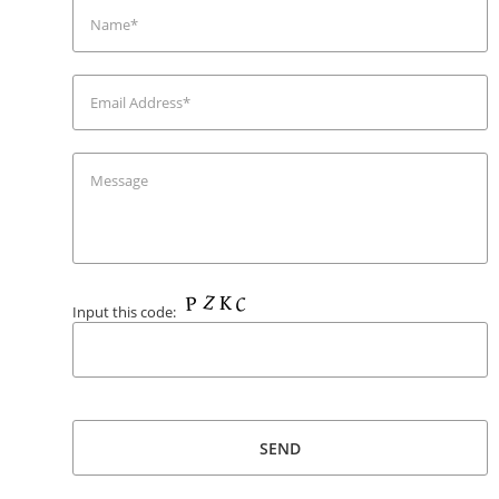
Input this code: